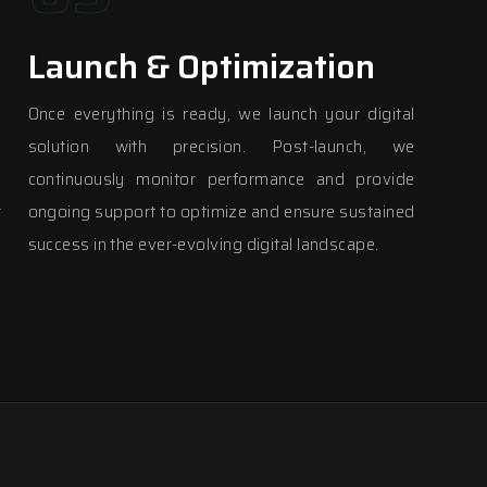
Launch & Optimization
y
Once everything is ready, we launch your digital
m
solution with precision. Post-launch, we
e
continuously monitor performance and provide
r
ongoing support to optimize and ensure sustained
success in the ever-evolving digital landscape.