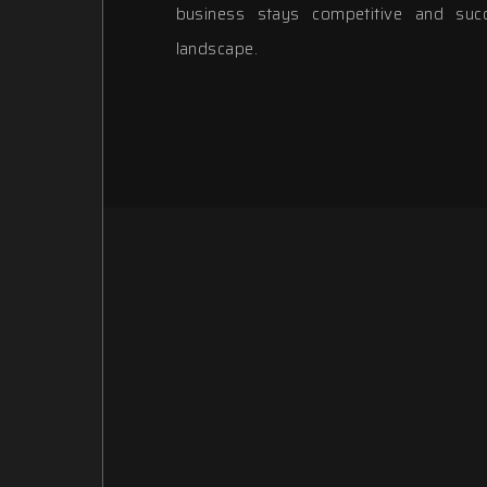
business stays competitive and succe
landscape.