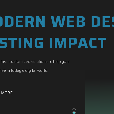
DERN WEB DE
STING IMPACT
fast, customized solutions to help your
ive in today’s digital world.
 MORE