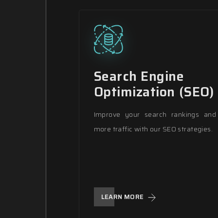
Search Engine
Optimization (SEO)
Improve your search rankings and 
more traffic with our SEO strategies.
LEARN MORE