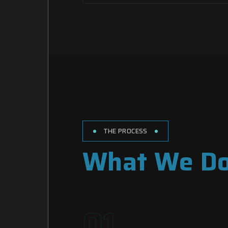
THE PROCESS
What We D
01