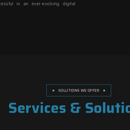
ssful in an ever-evolving digital
SOLUTIONS WE OFFER
Services & Soluti