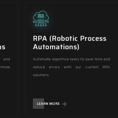
RPA (Robotic Process
ns
Automations)
s and
Automate repetitive tasks to save time and
imize
reduce errors with our custom RPA
solutions.
LEARN MORE