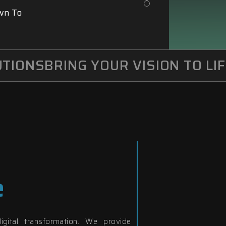
wn To
IONS
BRING YOUR VISION TO LIFE
e
igital transformation. We provide