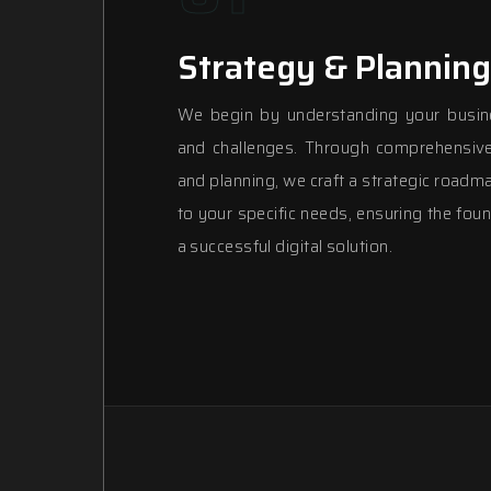
Strategy & Planning
We begin by understanding your busin
and challenges. Through comprehensive
and planning, we craft a strategic roadma
to your specific needs, ensuring the foun
a successful digital solution.