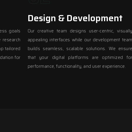
Design & Development
ess goals
Our creative team designs user-centric, visuall
 research
appealing interfaces while our development tea
p tailored
builds seamless, scalable solutions. We ensur
dation for
that your digital platforms are optimized fo
performance, functionality, and user experience.