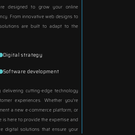
 are designed to grow your online
ency. From innovative web designs to
olutions are built to adapt to the
Digital strategy
Software development
delivering cutting-edge technology
tomer experiences. Whether you're
ement a new e-commerce platform, or
 is here to provide the expertise and
e digital solutions that ensure your