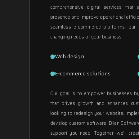
comprehensive digital services that
presence and improve operational effici
seamless e-commerce platforms, our s
changing needs of your business.
Web design
E-commerce solutions
Our goal is to empower businesses by 
that drives growth and enhances cus
looking to redesign your website, impl
develop custom software, Bilen Software
support you need. Together, we’ll creat