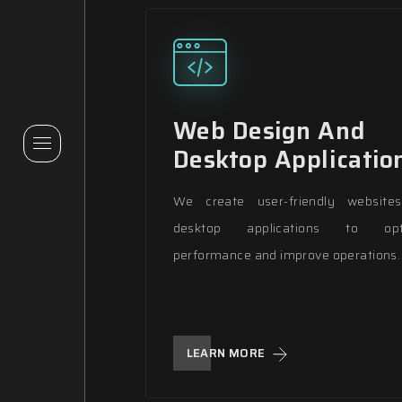
Web Design And
Desktop Applicatio
We create user-friendly website
desktop applications to opt
performance and improve operations.
LEARN MORE