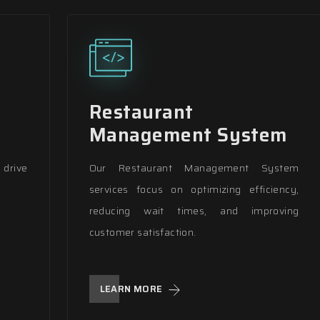
Restaurant
Management System
drive
Our Restaurant Management System
services focus on optimizing efficiency,
reducing wait times, and improving
customer satisfaction.
LEARN MORE