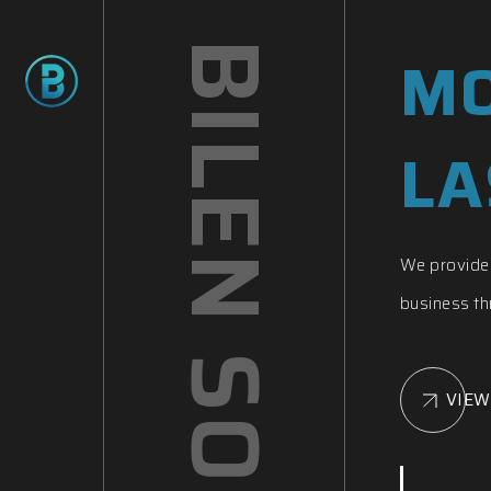
BILEN SOFTWARE
MO
LA
We provide 
business thr
VIEW