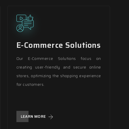
E-Commerce Solutions
Our E-Commerce Solutions focus on
creating user-friendly and secure online
stores, optimizing the shopping experience
for customers.
LEARN MORE