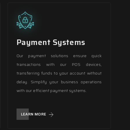
Payment Systems
Our payment solutions ensure quick
transactions with our POS devices,
transferring funds to your account without
delay. Simplify your business operations
with our efficient payment systems.
LEARN MORE