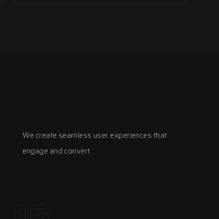
We create seamless user experiences that
engage and convert.
03