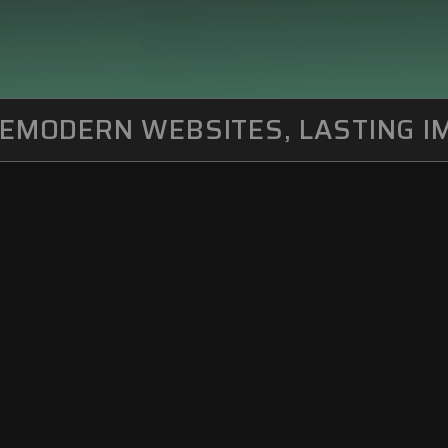
MODERN WEBSITES, LASTING IM