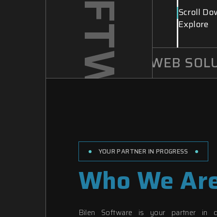
Scroll Do
Explore
INNOVATIVE WEB SOLUT
YOUR PARTNER IN PROGRESS
Who We Ar
Bilen Software is your partner in d